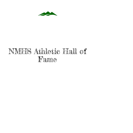
NMHS Athletic Hall of
Fame