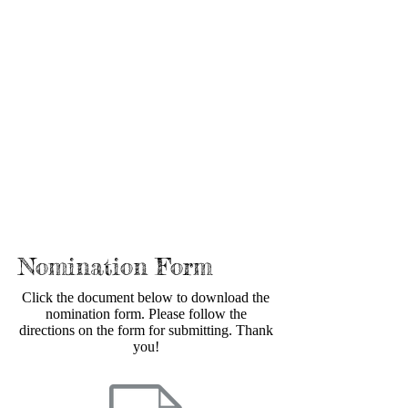
Nomination Form
Click the document below to download the
nomination form. Please follow the
directions on the form for submitting. Thank
you!