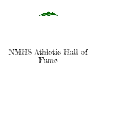
NMHS Athletic Hall of
Fame