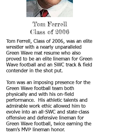
Tom Ferrell
Class of 2006
Tom Ferrell, Class of 2006, was an elite
wrestler with a nearly unparalleled
Green Wave mat resume who also
proved to be an elite lineman for Green
Wave football and an SWC track & field
contender in the shot put.
Tom was an imposing presence for the
Green Wave football team both
physically and with his on-field
performance. His athletic talents and
admirable work ethic allowed him to
evolve into an all-SWC and state-class
offensive and defensive lineman for
Green Wave football, twice earning the
team’s MVP lineman honor.