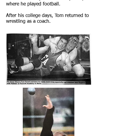
where he played football.
After his college days, Tom returned to
wrestling as a coach.