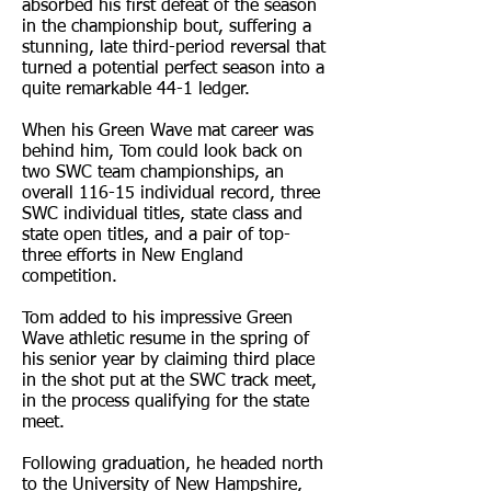
absorbed his first defeat of the season
in the championship bout, suffering a
stunning, late third-period reversal that
turned a potential perfect season into a
quite remarkable 44-1 ledger.
When his Green Wave mat career was
behind him, Tom could look back on
two SWC team championships, an
overall 116-15 individual record, three
SWC individual titles, state class and
state open titles, and a pair of top-
three efforts in New England
competition.
Tom added to his impressive Green
Wave athletic resume in the spring of
his senior year by claiming third place
in the shot put at the SWC track meet,
in the process qualifying for the state
meet.
Following graduation, he headed north
to the University of New Hampshire,