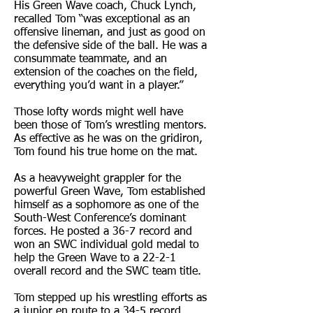
His Green Wave coach, Chuck Lynch,
recalled Tom “was exceptional as an
offensive lineman, and just as good on
the defensive side of the ball. He was a
consummate teammate, and an
extension of the coaches on the field,
everything you’d want in a player.”
Those lofty words might well have
been those of Tom’s wrestling mentors.
As effective as he was on the gridiron,
Tom found his true home on the mat.
As a heavyweight grappler for the
powerful Green Wave, Tom established
himself as a sophomore as one of the
South-West Conference’s dominant
forces. He posted a 36-7 record and
won an SWC individual gold medal to
help the Green Wave to a 22-2-1
overall record and the SWC team title.
Tom stepped up his wrestling efforts as
a junior en route to a 34-5 record,