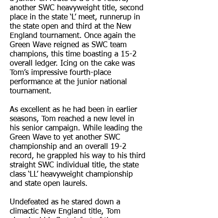
another SWC heavyweight title, second
place in the state ‘L’ meet, runnerup in
the state open and third at the New
England tournament. Once again the
Green Wave reigned as SWC team
champions, this time boasting a 15-2
overall ledger. Icing on the cake was
Tom’s impressive fourth-place
performance at the junior national
tournament.
As excellent as he had been in earlier
seasons, Tom reached a new level in
his senior campaign. While leading the
Green Wave to yet another SWC
championship and an overall 19-2
record, he grappled his way to his third
straight SWC individual title, the state
class ‘LL’ heavyweight championship
and state open laurels.
Undefeated as he stared down a
climactic New England title, Tom