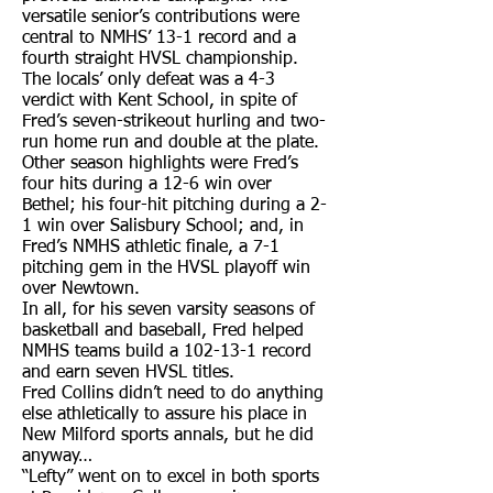
versatile senior’s contributions were
central to NMHS’ 13-1 record and a
fourth straight HVSL championship.
The locals’ only defeat was a 4-3
verdict with Kent School, in spite of
Fred’s seven-strikeout hurling and two-
run home run and double at the plate.
Other season highlights were Fred’s
four hits during a 12-6 win over
Bethel; his four-hit pitching during a 2-
1 win over Salisbury School; and, in
Fred’s NMHS athletic finale, a 7-1
pitching gem in the HVSL playoff win
over Newtown.
In all, for his seven varsity seasons of
basketball and baseball, Fred helped
NMHS teams build a 102-13-1 record
and earn seven HVSL titles.
Fred Collins didn’t need to do anything
else athletically to assure his place in
New Milford sports annals, but he did
anyway…
“Lefty” went on to excel in both sports