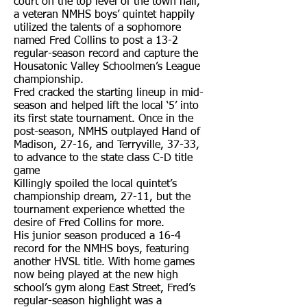
court on the top level of the town hall,
a veteran NMHS boys’ quintet happily
utilized the talents of a sophomore
named Fred Collins to post a 13-2
regular-season record and capture the
Housatonic Valley Schoolmen’s League
championship.
Fred cracked the starting lineup in mid-
season and helped lift the local ‘5’ into
its first state tournament. Once in the
post-season, NMHS outplayed Hand of
Madison, 27-16, and Terryville, 37-33,
to advance to the state class C-D title
game
Killingly spoiled the local quintet’s
championship dream, 27-11, but the
tournament experience whetted the
desire of Fred Collins for more.
His junior season produced a 16-4
record for the NMHS boys, featuring
another HVSL title. With home games
now being played at the new high
school’s gym along East Street, Fred’s
regular-season highlight was a