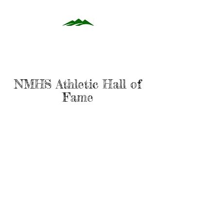
NMHS Athletic Hall of
Fame