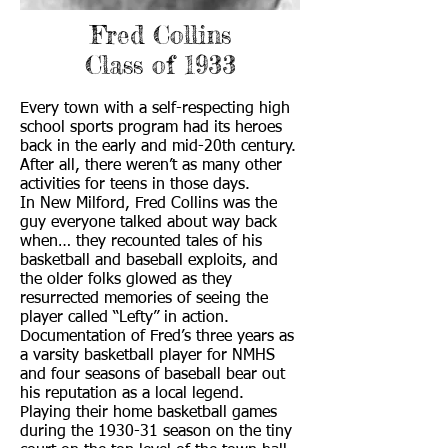
Fred Collins
Class of 1933
Every town with a self-respecting high
school sports program had its heroes
back in the early and mid-20th century.
After all, there weren’t as many other
activities for teens in those days.
In New Milford, Fred Collins was the
guy everyone talked about way back
when… they recounted tales of his
basketball and baseball exploits, and
the older folks glowed as they
resurrected memories of seeing the
player called “Lefty” in action.
Documentation of Fred’s three years as
a varsity basketball player for NMHS
and four seasons of baseball bear out
his reputation as a local legend.
Playing their home basketball games
during the 1930-31 season on the tiny