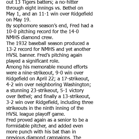
out 13 Tigers batters; a no-hitter
through eight innings vs. Bethel on
May 1, and an 11-1 win over Ridgefield
on May 19.
By sophomore season’s end, Fred had a
10-0 pitching record for the 14-0
NMHS diamond crew.
The 1932 baseball season produced a
13-2 record for NMHS and yet another
HVSL banner. Fred’s pitching again
played a significant role.
Among his memorable mound efforts
were a nine-strikeout, 9-0 win over
Ridgefield on April 22; a 17-strikeout,
4-2 win over neighboring Washington;
a stunning 23-strikeout, 5-1 victory
over Bethel; and finally a 13-strikeout,
3-2 win over Ridgefield, including three
strikeouts in the ninth inning of the
HVSL league playoff game.
Fred proved again as a senior to be a
formidable pitcher, and added even
more punch with his bat than in
previous diamond campaigns. The