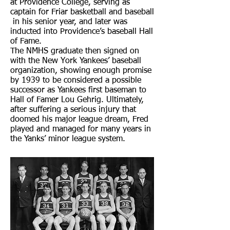
at Providence College, serving as
captain for Friar basketball and baseball
in his senior year, and later was
inducted into Providence’s baseball Hall
of Fame.
The NMHS graduate then signed on
with the New York Yankees’ baseball
organization, showing enough promise
by 1939 to be considered a possible
successor as Yankees first baseman to
Hall of Famer Lou Gehrig. Ultimately,
after suffering a serious injury that
doomed his major league dream, Fred
played and managed for many years in
the Yanks’ minor league system.