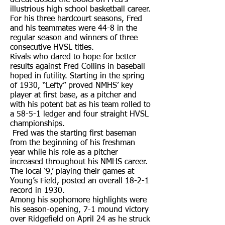
defeat closed the books on Fred’s
illustrious high school basketball career.
For his three hardcourt seasons, Fred
and his teammates were 44-8 in the
regular season and winners of three
consecutive HVSL titles.
Rivals who dared to hope for better
results against Fred Collins in baseball
hoped in futility. Starting in the spring
of 1930, “Lefty” proved NMHS’ key
player at first base, as a pitcher and
with his potent bat as his team rolled to
a 58-5-1 ledger and four straight HVSL
championships.
Fred was the starting first baseman
from the beginning of his freshman
year while his role as a pitcher
increased throughout his NMHS career.
The local ‘9,’ playing their games at
Young’s Field, posted an overall 18-2-1
record in 1930.
Among his sophomore highlights were
his season-opening, 7-1 mound victory
over Ridgefield on April 24 as he struck