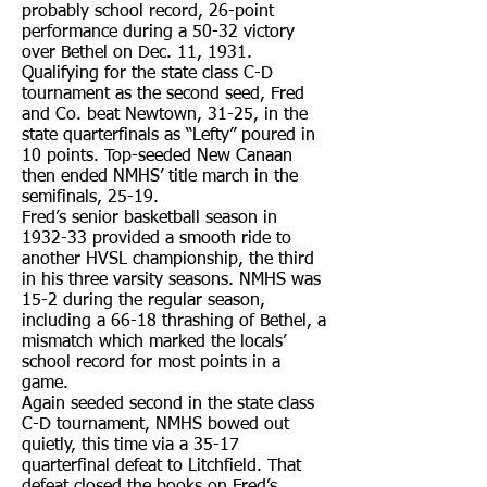
probably school record, 26-point
performance during a 50-32 victory
over Bethel on Dec. 11, 1931.
Qualifying for the state class C-D
tournament as the second seed, Fred
and Co. beat Newtown, 31-25, in the
state quarterfinals as “Lefty” poured in
10 points. Top-seeded New Canaan
then ended NMHS’ title march in the
semifinals, 25-19.
Fred’s senior basketball season in
1932-33 provided a smooth ride to
another HVSL championship, the third
in his three varsity seasons. NMHS was
15-2 during the regular season,
including a 66-18 thrashing of Bethel, a
mismatch which marked the locals’
school record for most points in a
game.
Again seeded second in the state class
C-D tournament, NMHS bowed out
quietly, this time via a 35-17
quarterfinal defeat to Litchfield. That