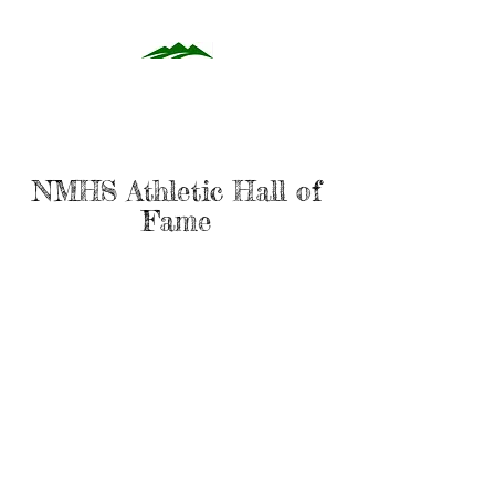
NMHS Athletic Hall of
Fame