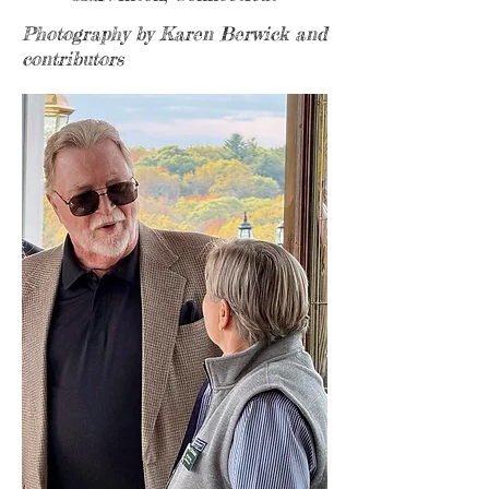
Photography by Karen Berwick and
contributors