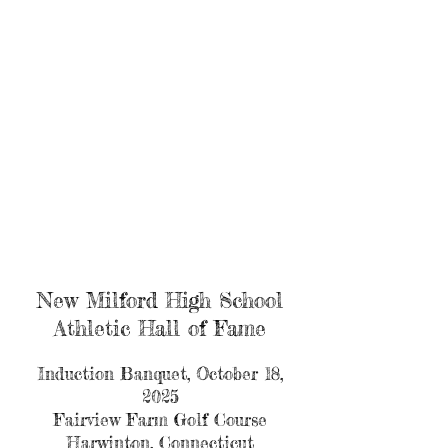
New Milford High School
Athletic Hall of Fame
Induction Banquet, October 18,
2025
Fairview Farm Golf Course
Harwinton, Connecticut​