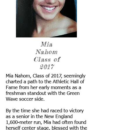
Mia
Nahom
Class of
2017
Mia Nahom, Class of 2017, seemingly
charted a path to the Athletic Hall of
Fame from her early moments as a
freshman standout with the Green
Wave soccer side.
By the time she had raced to victory
as a senior in the New England
1,600-meter run, Mia had often found
herself center stage, blessed with the