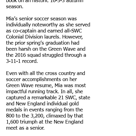
book on an historic 16-3-3 autumn
season.
Mia’s senior soccer season was
individually noteworthy as she served
as co-captain and earned all-SWC
Colonial Division laurels. However,
the prior spring’s graduation had
been harsh on the Green Wave and
the 2016 squad struggled through a
3-11-1 record.
Even with all the cross country and
soccer accomplishments on her
Green Wave resume, Mia was most
impactful running track. In all, she
captured a remarkable 21 SWC, state
and New England individual gold
medals in events ranging from the
800 to the 3,200, climaxed by that
1,600 triumph at the New England
meet as a senior.