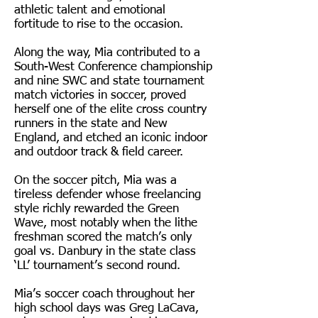
athletic talent and emotional
fortitude to rise to the occasion.
Along the way, Mia contributed to a
South-West Conference championship
and nine SWC and state tournament
match victories in soccer, proved
herself one of the elite cross country
runners in the state and New
England, and etched an iconic indoor
and outdoor track & field career.
On the soccer pitch, Mia was a
tireless defender whose freelancing
style richly rewarded the Green
Wave, most notably when the lithe
freshman scored the match’s only
goal vs. Danbury in the state class
‘LL’ tournament’s second round.
Mia’s soccer coach throughout her
high school days was Greg LaCava,