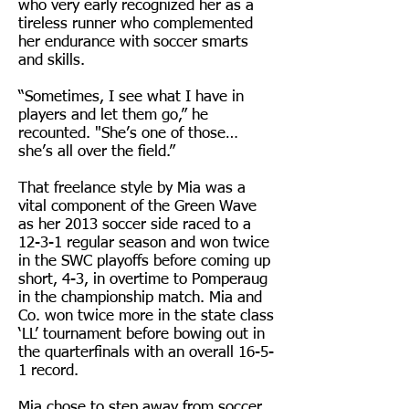
who very early recognized her as a
tireless runner who complemented
her endurance with soccer smarts
and skills.
“Sometimes, I see what I have in
players and let them go,” he
recounted. "She’s one of those…
she’s all over the field.”
That freelance style by Mia was a
vital component of the Green Wave
as her 2013 soccer side raced to a
12-3-1 regular season and won twice
in the SWC playoffs before coming up
short, 4-3, in overtime to Pomperaug
in the championship match.
Mia and
Co. won twice more in the state class
‘LL’ tournament before bowing out in
the quarterfinals with an overall 16-5-
1 record.
Mia chose to step away from soccer