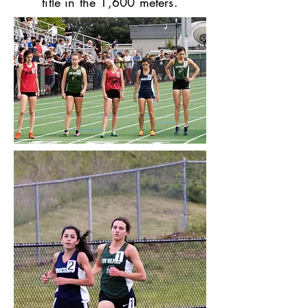
title in the 1,600 meters.