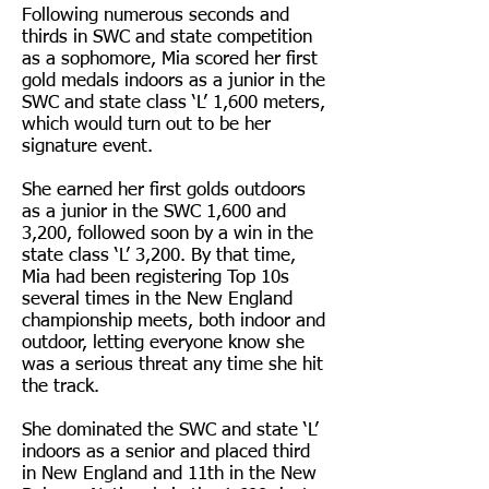
Following numerous seconds and
thirds in SWC and state competition
as a sophomore, Mia scored her first
gold medals indoors as a junior in the
SWC and state class ‘L’ 1,600 meters,
which would turn out to be her
signature event.
She earned her first golds outdoors
as a junior in the SWC 1,600 and
3,200, followed soon by a win in the
state class ‘L’ 3,200. By that time,
Mia had been registering Top 10s
several times in the New England
championship meets, both indoor and
outdoor, letting everyone know she
was a serious threat any time she hit
the track.
She dominated the SWC and state ‘L’
indoors as a senior and placed third
in New England and 11th in the New