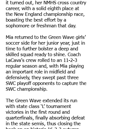
it turned out, her NMHS cross country
career, with a solid eighth place at
the New England championship race,
boasting the best effort by a
sophomore or freshman that day.
Mia returned to the Green Wave girls’
soccer side for her junior year, just in
time to further bolster a deep and
skilled squad ready to shine. Coach
LaCava’s crew rolled to an 11-2-3
regular season and, with Mia playing
an important role in midfield and
defensively, they swept past three
SWC playoff opponents to capture the
SWC championship.
The Green Wave extended its run
with state class ‘L’ tournament
victories in the first round and
quarterfinals, finally absorbing defeat
in the state semis, thus closing the