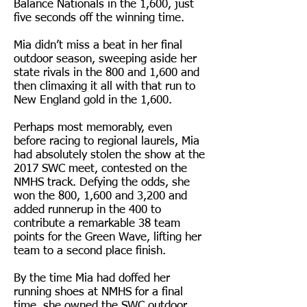
Balance Nationals in the 1,600, just
five seconds off the winning time.
Mia didn’t miss a beat in her final
outdoor season, sweeping aside her
state rivals in the 800 and 1,600 and
then climaxing it all with that run to
New England gold in the 1,600.
Perhaps most memorably, even
before racing to regional laurels, Mia
had absolutely stolen the show at the
2017 SWC meet, contested on the
NMHS track. Defying the odds, she
won the 800, 1,600 and 3,200 and
added runnerup in the 400 to
contribute a remarkable 38 team
points for the Green Wave, lifting her
team to a second place finish.
By the time Mia had doffed her
running shoes at NMHS for a final
time, she owned the SWC outdoor