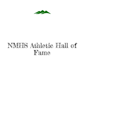
NMHS Athletic Hall of
Fame