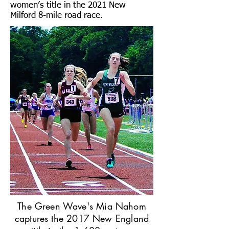
women’s title in the 2021 New
Milford 8-mile road race.
The Green Wave's Mia Nahom
captures the 2017 New England