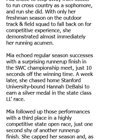
to run cross country as a sophomore,
and run she did. With only her
freshman season on the outdoor
track & field squad to fall back on for
competitive experience, she
demonstrated almost immediately
her running acumen.
Mia echoed regular season successes
with a surprising runnerup finish in
the SWC championship meet, just 10
seconds off the winning time. A week
later, she chased home Stanford
University-bound Hannah DeBalsi to
earn a silver medal in the state class
LL’ race.
Mia followed up those performances
with a third place in a highly
competitive state open race, just one
second shy of another runnerup
finish. She capped her season and, as