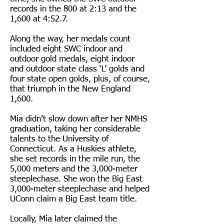
records in the 800 at 2:13 and the
1,600 at 4:52.7.
Along the way, her medals count
included eight SWC indoor and
outdoor gold medals, eight indoor
and outdoor state class ‘L’ golds and
four state open golds, plus, of course,
that triumph in the New England
1,600.
Mia didn’t slow down after her NMHS
graduation, taking her considerable
talents to the University of
Connecticut. As a Huskies athlete,
she set records in the mile run, the
5,000 meters and the 3,000-meter
steeplechase. She won the Big East
3,000-meter steeplechase and helped
UConn claim a Big East team title.
Locally, Mia later claimed the