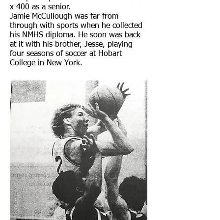
x 400 as a senior.
Jamie McCullough was far from
through with sports when he collected
his NMHS diploma. He soon was back
at it with his brother, Jesse, playing
four seasons of soccer at Hobart
College in New York.