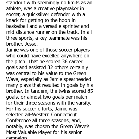
standout with seemingly no limits as an
athlete, was a creative playmaker in
soccer, a quicksilver defender with a
knack for getting to the hoop in
basketball and a versatile sprinter and
mid-distance runner on the track. In all
three sports, a key teammate was his
brother, Jesse.
Jamie was one of those soccer players
who could have excelled anywhere on
the pitch. That he scored 36 career
goals and assisted 32 others certainly
was central to his value to the Green
Wave, especially as Jamie spearheaded
many plays that resulted in goals by his
brother. In tandem, the twins scored 85
goals, or almost two goals per match
for their three seasons with the varsity.
For his soccer efforts, Jamie was
selected all-Western Connecticut
Conference all three seasons, and,
notably, was chosen the Green Wave’s
Most Valuable Player for his senior
campaign.