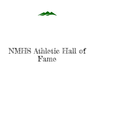
NMHS Athletic Hall of
Fame