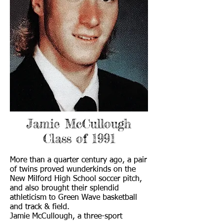
Jamie McCullough
Class of 1991
More than a quarter century ago, a pair
of twins proved wunderkinds on the
New Milford High School soccer pitch,
and also brought their splendid
athleticism to Green Wave basketball
and track & field.
Jamie McCullough, a three-sport