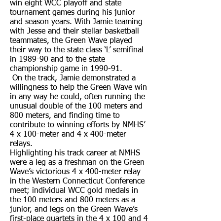
win eight WCC playoff and state
tournament games during his junior
and season years. With Jamie teaming
with Jesse and their stellar basketball
teammates, the Green Wave played
their way to the state class ‘L’ semifinal
in 1989-90 and to the state
championship game in 1990-91.
On the track, Jamie demonstrated a
willingness to help the Green Wave win
in any way he could, often running the
unusual double of the 100 meters and
800 meters, and finding time to
contribute to winning efforts by NMHS’
4 x 100-meter and 4 x 400-meter
relays.
Highlighting his track career at NMHS
were a leg as a freshman on the Green
Wave’s victorious 4 x 400-meter relay
in the Western Connecticut Conference
meet; individual WCC gold medals in
the 100 meters and 800 meters as a
junior, and legs on the Green Wave’s
first-place quartets in the 4 x 100 and 4