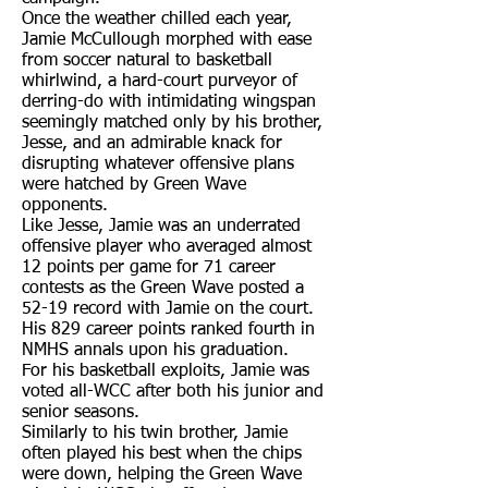
Once the weather chilled each year,
Jamie McCullough morphed with ease
from soccer natural to basketball
whirlwind, a hard-court purveyor of
derring-do with intimidating wingspan
seemingly matched only by his brother,
Jesse, and an admirable knack for
disrupting whatever offensive plans
were hatched by Green Wave
opponents.
Like Jesse, Jamie was an underrated
offensive player who averaged almost
12 points per game for 71 career
contests as the Green Wave posted a
52-19 record with Jamie on the court.
His 829 career points ranked fourth in
NMHS annals upon his graduation.
For his basketball exploits, Jamie was
voted all-WCC after both his junior and
senior seasons.
Similarly to his twin brother, Jamie
often played his best when the chips
were down, helping the Green Wave