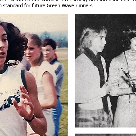
gh standard for future Green Wave runners.