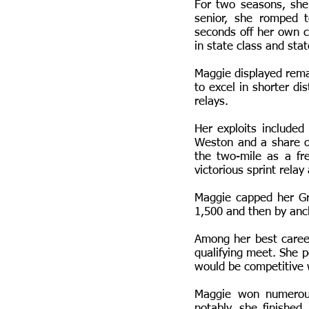
For two seasons, she
senior, she romped t
seconds off her own c
in state class and sta
Maggie displayed remar
to excel in shorter d
relays.
Her exploits include
Weston and a share 
the two-mile as a f
victorious sprint rela
Maggie capped her Gr
1,500 and then by anc
Among her best career
qualifying meet. She p
would be competitive 
Maggie won numerous
notably, she finished