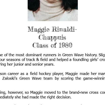
Maggie Rinaldi-
Chappuis
Class of 1980
e of the most dominant runners in Green Wave history. Sligh
our seasons of track & field and helped a foundling girls’ c
ring her junior and senior years.
eason career as a field hockey player, Maggie made her ma
 Zaloski’s Green Wave team by scoring the game-winning
ning, however, so Maggie moved to the brand-new cross cou
ediately she had made the right decision.