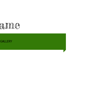
Fame
GALLERY