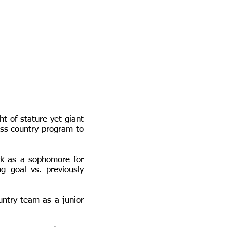
t of stature yet giant
ross country program to
rk as a sophomore for
 goal vs. previously
ntry team as a junior