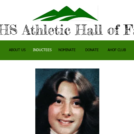
S Athletic Hall of 
ABOUT US
INDUCTEES
NOMINATE
DONATE
AHOF CLUB