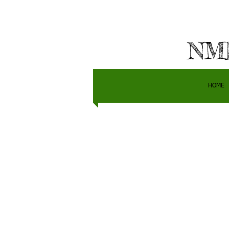
NMH
HOME