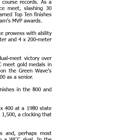
 course records. As a
nce meet, slashing 30
rned Top Ten finishes
 team’s MVP awards.
ce prowess with ability
eter and 4 x 200-meter
ual-meet victory over
 meet gold medals in
 on the Green Wave’s
00 as a senior.
nishes in the 800 and
 x 400 at a 1980 state
 1,500, a clocking that
rs and, perhaps most
o a WCC rival. In the