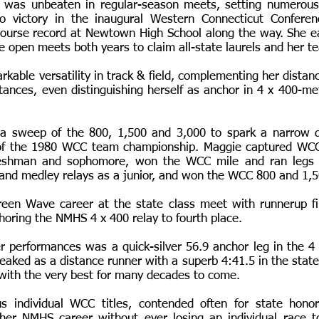
 was unbeaten in regular-season meets, setting numerous
o victory in the inaugural Western Connecticut Confere
ourse record at Newtown High School along the way. She ea
te open meets both years to claim all-state laurels and her
kable versatility in track & field, complementing her distan
istances, even distinguishing herself as anchor in 4 x 400-m
d a sweep of the 800, 1,500 and 3,000 to spark a narrow d
of the 1980 WCC team championship. Maggie captured WCC
reshman and sophomore, won the WCC mile and ran legs
y and medley relays as a junior, and won the WCC 800 and 1,5
een Wave career at the state class meet with runnerup fi
horing the NMHS 4 x 400 relay to fourth place.
 performances was a quick-silver 56.9 anchor leg in the 4
eaked as a distance runner with a superb 4:41.5 in the state
with the very best for many decades to come.
 individual WCC titles, contended often for state hono
 her NMHS career without ever losing an individual race t