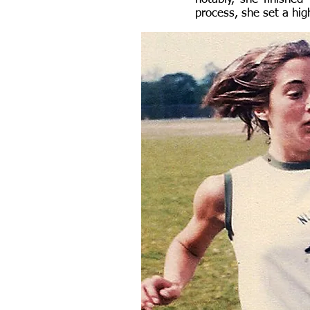
process, she set a hi