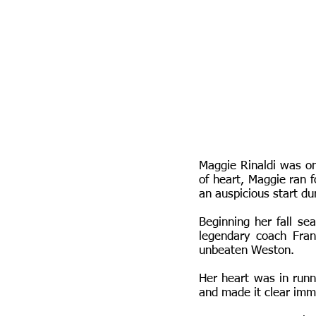
Maggie Rinaldi was on
of heart, Maggie ran f
an auspicious start du
Beginning her fall s
legendary coach Fran
unbeaten Weston.
Her heart was in run
and made it clear imm