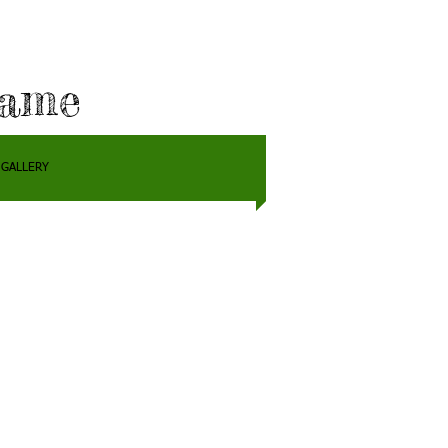
Fame
GALLERY