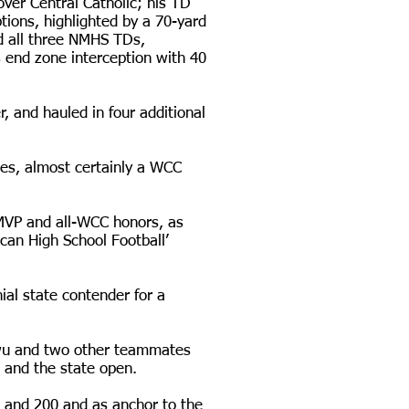
over Central Catholic; his TD
ions, highlighted by a 70-yard
d all three NMHS TDs,
s end zone interception with 40
, and hauled in four additional
ses, almost certainly a WCC
 MVP and all-WCC honors, as
an High School Football’
ial state contender for a
kwu and two other teammates
t and the state open.
0 and 200 and as anchor to the