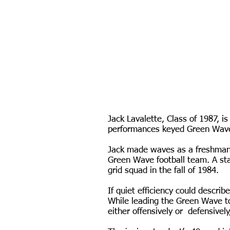
Jack Lavalette, Class of 1987, 
performances keyed Green Wave f
Jack made waves as a freshman i
Green Wave football team. A sta
grid squad in the fall of 1984.
If quiet efficiency could descri
While leading the Green Wave to
either offensively or defensively