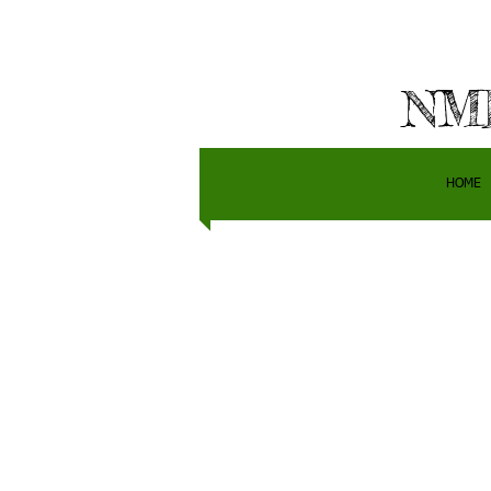
NMH
HOME