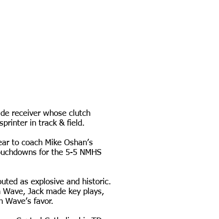
ide receiver whose clutch
rinter in track & field.
year to coach Mike Oshan’s
 touchdowns for the 5-5 NMHS
uted as explosive and historic.
n Wave, Jack made key plays,
en Wave’s favor.