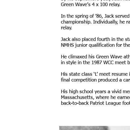
Green Wave’s 4 x 100 relay.
In the spring of ’86, Jack serv
championship. Individually, he 
relay.
Jack also placed fourth in the st
NMHS junior qualification for th
He climaxed his Green Wave ath
in style in the 1987 WCC meet by
His state class ‘L’ meet resume 
final competition produced a ca
His high school years a vivid me
Massachusetts, where he earned
back-to-back Patriot League footb