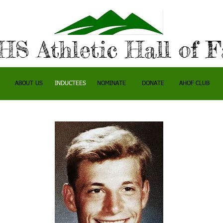
S Athletic Hall of 
ABOUT US
INDUCTEES
NOMINATE
DONATE
AHOF CLUB