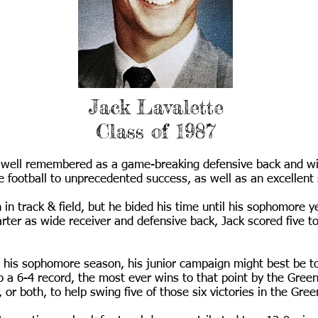
Jack Lavalette
Class of 1987
is well remembered as a game-breaking defensive back and w
ootball to unprecedented success, as well as an excellent sp
n track & field, but he bided his time until his sophomore 
rter as wide receiver and defensive back, Jack scored five
be his sophomore season, his junior campaign might best be to
 a 6-4 record, the most ever wins to that point by the Gree
, or both, to help swing five of those six victories in the Gre