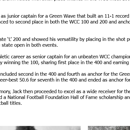
ed as junior captain for a Green Wave that built an 11-1 reco
raced to second place in both the WCC 100 and 200 and ancho
ate ‘L’ 200 and showed his versatility by placing in the shot p
e state open in both events.
letic career as senior captain for an unbeaten WCC champio
 winning the 100, sharing first place in the 400 and earning
included second in the 400 and fourth as anchor for the Gree
reer-best 50.6 for seventh in the 400 and ended as anchor fo
mory, Jack then proceeded to excel as a wide receiver for the
 a National Football Foundation Hall of Fame scholarship a
all titles.