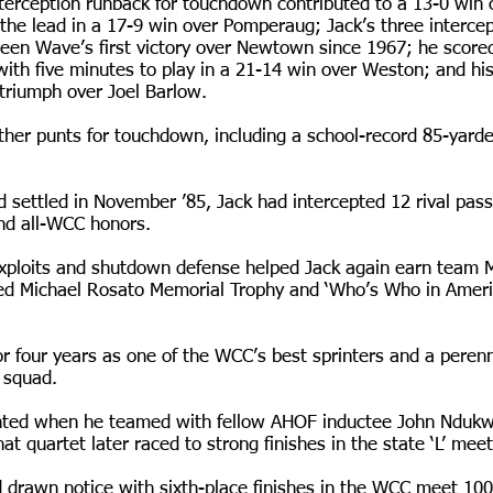
nterception runback for touchdown contributed to a 13-0 win 
he lead in a 17-9 win over Pomperaug; Jack’s three intercept
reen Wave’s first victory over Newtown since 1967; he score
with five minutes to play in a 21-14 win over Weston; and hi
 triumph over Joel Barlow.
ther punts for touchdown, including a school-record 85-yarder
d settled in November ’85, Jack had intercepted 12 rival pas
nd all-WCC honors.
 exploits and shutdown defense helped Jack again earn team
ed Michael Rosato Memorial Trophy and ‘Who’s Who in Americ
r four years as one of the WCC’s best sprinters and a perenn
 squad.
ighted when he teamed with fellow AHOF inductee John Ndu
at quartet later raced to strong finishes in the state ‘L’ mee
 drawn notice with sixth-place finishes in the WCC meet 10