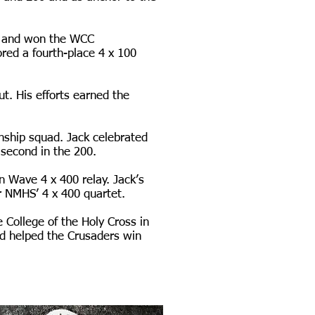
rd and won the WCC
red a fourth-place 4 x 100
ut. His efforts earned the
nship squad. Jack celebrated
 second in the 200.
n Wave 4 x 400 relay. Jack’s
r NMHS’ 4 x 400 quartet.
 College of the Holy Cross in
nd helped the Crusaders win