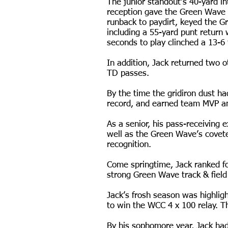
The junior standout’s 40-yard i
reception gave the Green Wave t
runback to paydirt, keyed the G
including a 55-yard punt return 
seconds to play clinched a 13-6
In addition, Jack returned two o
TD passes.
By the time the gridiron dust ha
record, and earned team MVP a
As a senior, his pass-receiving
well as the Green Wave’s covet
recognition.
Come springtime, Jack ranked fo
strong Green Wave track & field
Jack’s frosh season was highl
to win the WCC 4 x 100 relay. Th
By his sophomore year, Jack had