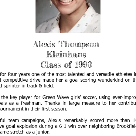
Alexis Thompson
Kleinhans
Class of 1990
or four years one of the most talented and versatile athletes 
d competitive drive made her a goal-scoring wunderkind on th
 sprinter in track & field.
the key player for Green Wave girls’ soccer, using ever-impro
goals as a freshman. Thanks in large measure to her contribu
 tournament in their first season.
sful team campaigns, Alexis remarkably scored more than 
ve-goal explosion during a 6-1 win over neighboring Brookfi
ame stretch as a junior.