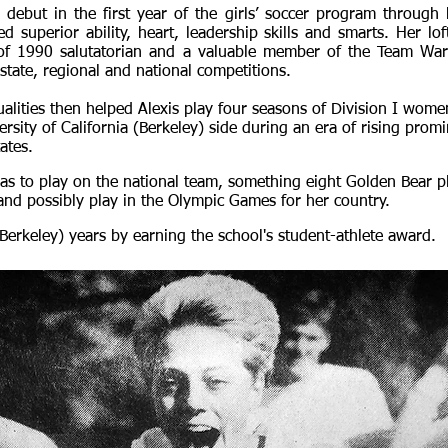
debut in the first year of the girls’ soccer program through 
d superior ability, heart, leadership skills and smarts. Her lof
of 1990 salutatorian and a valuable member of the Team W
tate, regional and national competitions.
alities then helped Alexis play four seasons of Division I women
ersity of California (Berkeley) side during an era of rising pro
ates.
as to play on the national team, something eight Golden Bear p
 and possibly play in the Olympic Games for her country.
Berkeley) years by earning the school's student-athlete award.