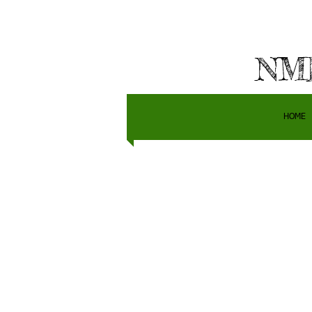
NMH
HOME