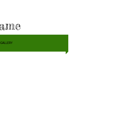
Fame
GALLERY