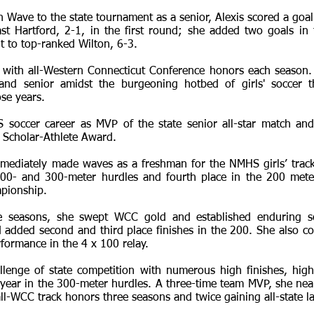
n Wave to the state tournament as a senior, Alexis scored a goal
t Hartford, 2-1, in the first round; she added two goals in
to top-ranked Wilton, 6-3.
 with all-Western Connecticut Conference honors each season.
r and senior amidst the burgeoning hotbed of girls' soccer 
se years.
occer career as MVP of the state senior all-star match and 
 Scholar-Athlete Award.
immediately made waves as a freshman for the NMHS girls’ track
 100- and 300-meter hurdles and fourth place in the 200 met
pionship.
e seasons, she swept WCC gold and established enduring s
 added second and third place finishes in the 200. She also c
formance in the 4 x 100 relay.
allenge of state competition with numerous high finishes, hig
 year in the 300-meter hurdles. A three-time team MVP, she nea
ll-WCC track honors three seasons and twice gaining all-state la