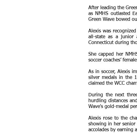
After leading the Gree
as NMHS outlasted Eas
Green Wave bowed out 
Alexis was recognized
all-state as a junio
Connecticut during tho
She capped her NMHS s
soccer coaches’ female
As in soccer, Alexis 
silver medals in the
claimed the WCC cham
During the next thre
hurdling distances and
Wave's gold-medal per
Alexis rose to the ch
showing in her senior
accolades by earning a