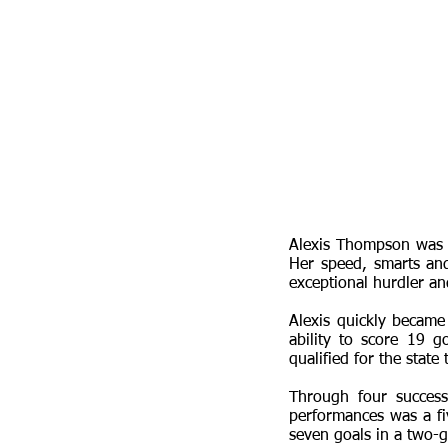
Alexis Thompson was f
Her speed, smarts an
exceptional hurdler and
Alexis quickly became 
ability to score 19 
qualified for the state
Through four succes
performances was a fi
seven goals in a two-g