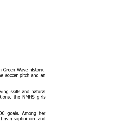
in Green Wave history.
e soccer pitch and an
ving skills and natural
tions, the NMHS girls
100 goals. Among her
eld as a sophomore and