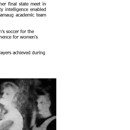
her final state meet in
ty intelligence enabled
aramaug academic team
’s soccer for the
minence for women's
layers achieved during