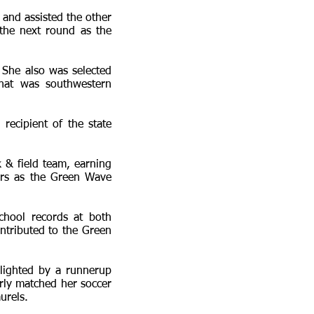
 and assisted the other
 the next round as the
 She also was selected
that was southwestern
recipient of the state
 & field team, earning
ers as the Green Wave
chool records at both
ontributed to the Green
hlighted by a runnerup
rly matched her soccer
urels.