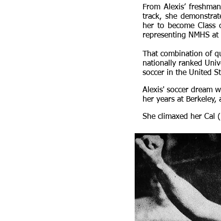
From Alexis’ freshman 
track, she demonstrate
her to become Class 
representing NMHS at s
That combination of qu
nationally ranked Univ
soccer in the United St
Alexis' soccer dream w
her years at Berkeley,
She climaxed her Cal (