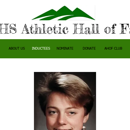
S Athletic Hall of 
ABOUT US
INDUCTEES
NOMINATE
DONATE
AHOF CLUB