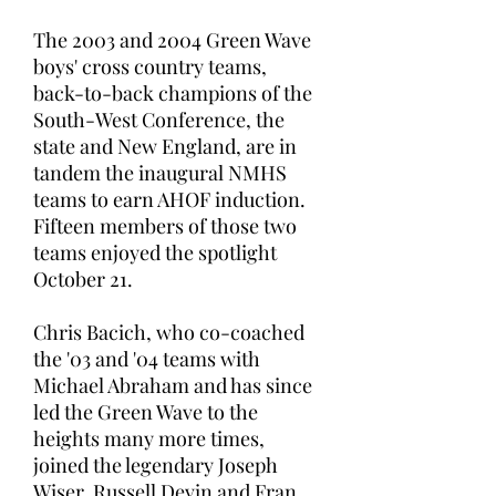
The 2003 and 2004 Green Wave
boys' cross country teams,
back-to-back champions of the
South-West Conference, the
state and New England, are in
tandem the inaugural NMHS
teams to earn AHOF induction.
Fifteen members of those two
teams enjoyed the spotlight
October 21.
Chris Bacich, who co-coached
the '03 and '04 teams with
Michael Abraham and has since
led the Green Wave to the
heights many more times,
joined the legendary Joseph
Wiser, Russell Devin and Fran