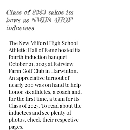
Class of 2023 takes its
bows as NMHS AHOF
inductees
The New Milford High School
Athletic Hall of Fame hosted its
fourth induction banquet
October 21, 2023 at Fairview
Farm Golf Club in Harwinton.
An appreciative turnout of
nearly 200 was on hand to help
honor six athletes, a coach and,
for the first time, a team for its
Class of 2023. To read about the
inductees and see plenty of
photos, check their respective
pages.