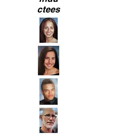
ctees