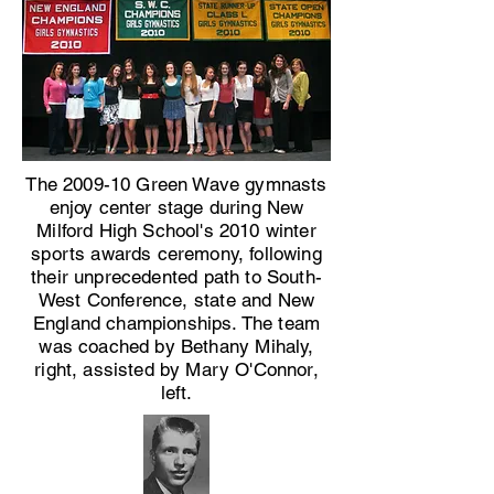
The 2009-10 Green Wave gymnasts
enjoy center stage during New
Milford High School's 2010 winter
sports awards ceremony, following
their unprecedented path to South-
West Conference, state and New
England championships. The team
was coached by Bethany Mihaly,
right, assisted by Mary O'Connor,
left.