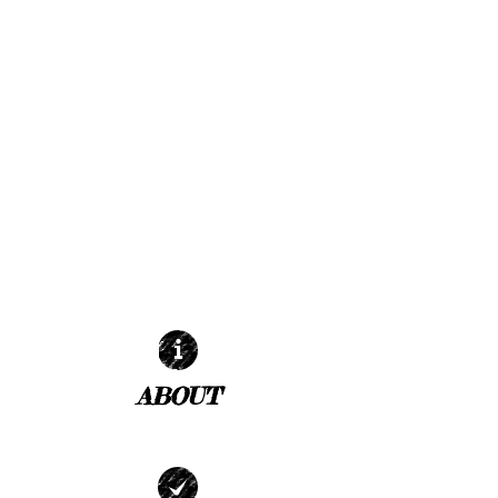
ABOUT
| READ MORE |