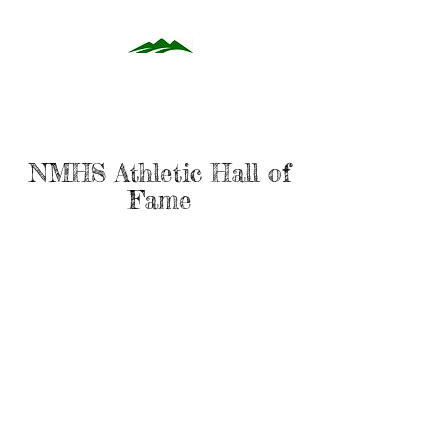
NMHS Athletic Hall of
Fame