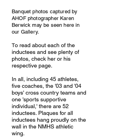
Banquet photos captured by
AHOF photographer Karen
Berwick may be seen here in
our Gallery.
o read about each of the
T
inductees and see plenty of
photos, check her or his
respective page.
In all, including 45 athletes,
five coaches, the '03 and '04
boys' cross country teams and
one 'sports supportive
individual,' there are 52
inductees. P
laques for all
inductees hang proudly on the
wall in the NMHS athletic
wing.