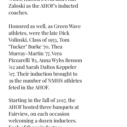
Zaloski as the AHOF's inducted
coaches.
Honored as well, as Green Wave
athletes, were the late Dick
Volinski, Class of 1953, Tom
"Tucker" Burke '70, Thea
Murray-Martin '77, Vera
Pizzarelli '83, Anna Wyhs Benson
'02 and Sarah DaRos Keppeler
'07. Their induction brought to
39 the number of NMHS athletes
feted in the AHOF.
Starting in the fall of 2017, the
AHOF hosted three banquets at
Fairview, on each occasion
welcoming a dozen inductees.