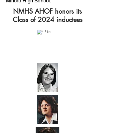
Milford High School.
NMHS AHOF honors its
Class of 2024 inductees