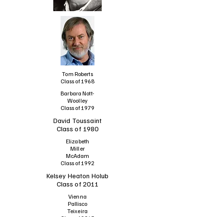
Tom Roberts
Class of 1968
Barbara Nott-
Woolley
Class of 1979
David Toussaint
Class of 1980
Elizabeth
Miller
McAdam
Class of 1992
Kelsey Heaton Holub
Class of 2011
Vienna
Pallisco
Teixeira