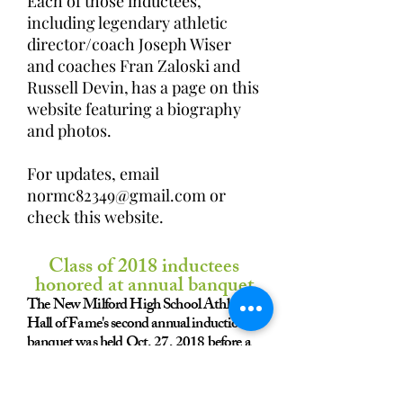
Each of those inductees,
including legendary athletic
director/coach Joseph Wiser
and coaches Fran Zaloski and
Russell Devin, has a page on this
website featuring a biography
and photos.
​​For updates, email
normc82349@gmail.com
or
check this website.
Class of 2018 inductees
honored at annual banquet
The New Milford High School Athletic
Hall of Fame's second annual induction
banquet was held Oct. 27, 2018 before a
sellout crowd at Fairview Farm Golf
Course in Harwinton.