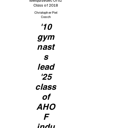
Melquisedec Ortiz
Class of 2018
Christopher Piel
Coach
'10
gym
nast
s
lead
'25
class
of
AHO
F
indu