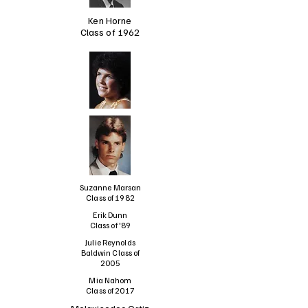
Ken Horne
Class of 1962
Suzanne Marsan
Class of 1982
Erik Dunn
Class of '89
Julie Reynolds
Baldwin Class of
2005
Mia Nahom
Class of 2017