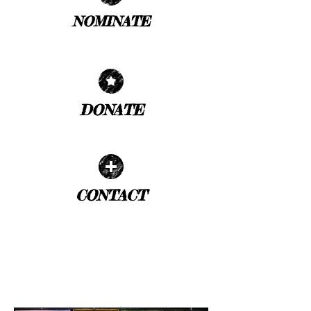
NOMINATE
| READ MORE |
DONATE
| READ MORE |
CONTACT
| READ MORE |