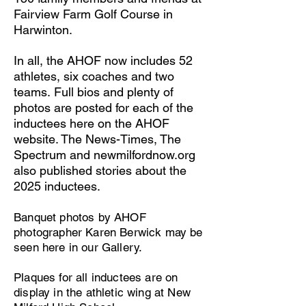
Fairview Farm Golf Course in
Harwinton.
In all, the AHOF now includes 52
athletes, six coaches and two
teams.
Full bios and plenty of
photos are posted for each of the
inductees here on the AHOF
website.
The News-Times, The
Spectrum and newmilfordnow.org
also published stories about the
2025 inductees.
Banquet photos by AHOF
photographer Karen Berwick may be
seen here in our Gallery.
Plaques for all inductees are on
display in the athletic wing at New