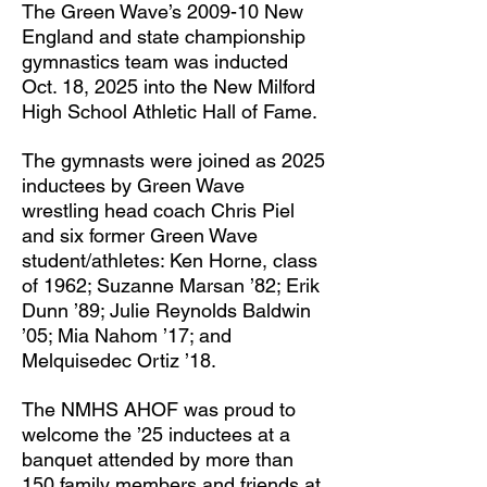
The Green Wave’s 2009-10 New
England and state championship
gymnastics team was inducted
Oct. 18, 2025 into the New Milford
High School Athletic Hall of Fame.
The gymnasts were joined as 2025
inductees by Green Wave
wrestling head coach Chris Piel
and six former Green Wave
student/athletes: Ken Horne, class
of 1962; Suzanne Marsan ’82; Erik
Dunn ’89; Julie Reynolds Baldwin
’05; Mia Nahom ’17; and
Melquisedec Ortiz ’18.
The NMHS AHOF was proud to
welcome the ’25 inductees at a
banquet attended by more than
150 family members and friends at