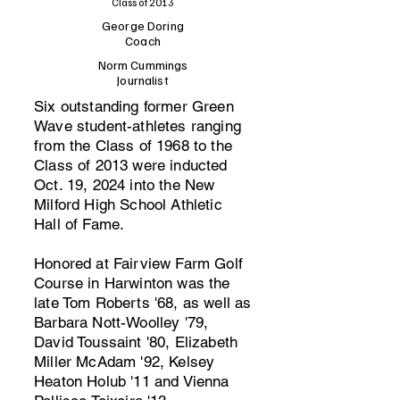
Class of 2013
George Doring
Coach
Norm Cummings
Journalist
Six outstanding former Green
Wave student-athletes ranging
from the Class of 1968 to the
Class of 2013 were inducted
Oct. 19, 2024 into the New
Milford High School Athletic
Hall of Fame.
Honored at Fairview Farm Golf
Course in Harwinton was the
late Tom Roberts '68, as well as
Barbara Nott-Woolley '79,
David Toussaint '80, Elizabeth
Miller McAdam '92, Kelsey
Heaton Holub '11 and Vienna