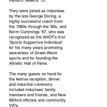
Pallisco Teixeira '13.
They were joined as inductees
by the late George Doring, a
highly successful coach from
the 1960s through the '80s, and
Norm Cummings '67, who was
recognized as the AHOF's first
'Sports Supportive Individual'
for his many years promoting
awareness of Green Wave
sports and for founding the
Athletic Hall of Fame.
The many guests on hand for
the festive reception, dinner
and induction ceremony
included inductees' family
members and friends, and New
Milford officials and community
VIPs.